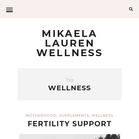
Sea
for:
MIKAELA
LAUREN
WELLNESS
Tag
WELLNESS
,
,
MOTHERHOOD
SUPPLEMENTS
WELLNESS
FERTILITY SUPPORT