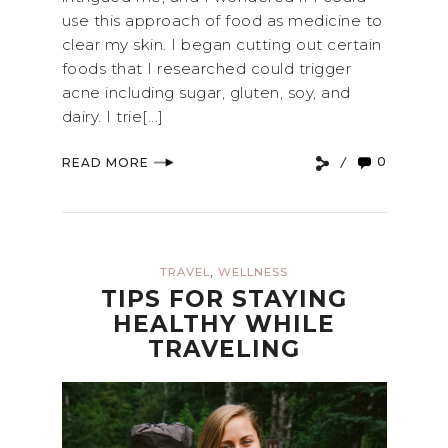
use this approach of food as medicine to
clear my skin. I began cutting out certain
foods that I researched could trigger
acne including sugar, gluten, soy, and
dairy. I trie[...]
0
READ MORE
,
TRAVEL
WELLNESS
TIPS FOR STAYING
HEALTHY WHILE
TRAVELING