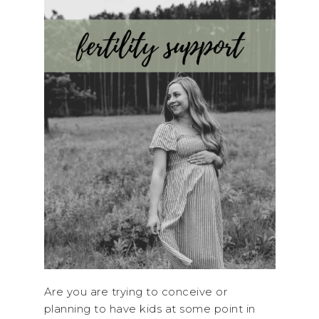
Are you are trying to conceive or
planning to have kids at some point in