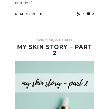
nutrition[...]
0
READ MORE
,
SKINCARE
WELLNESS
MY SKIN STORY – PART
2