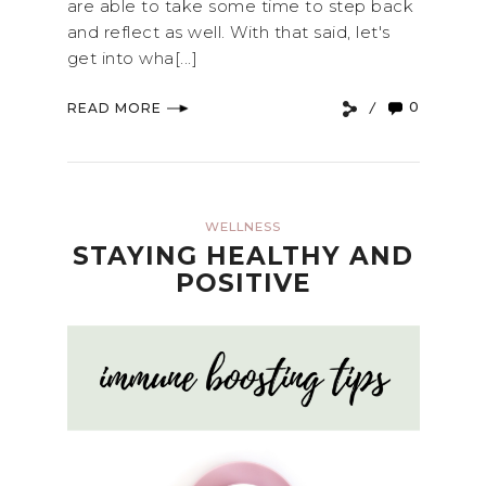
are able to take some time to step back
and reflect as well. With that said, let's
get into wha[...]
0
READ MORE
WELLNESS
STAYING HEALTHY AND
POSITIVE