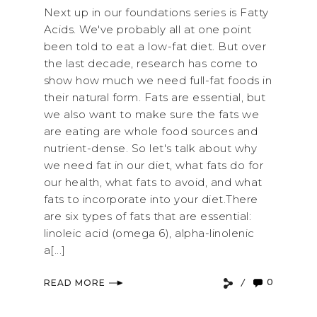
Next up in our foundations series is Fatty
Acids. We've probably all at one point
been told to eat a low-fat diet. But over
the last decade, research has come to
show how much we need full-fat foods in
their natural form. Fats are essential, but
we also want to make sure the fats we
are eating are whole food sources and
nutrient-dense. So let's talk about why
we need fat in our diet, what fats do for
our health, what fats to avoid, and what
fats to incorporate into your diet.There
are six types of fats that are essential:
linoleic acid (omega 6), alpha-linolenic
a[...]
0
READ MORE