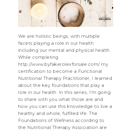
We are holistic beings, with multiple
facets playing a role in our health
including our mental and physical health.
While completing
http://www.byfakerolexforsale.com/ my
certification to become a Functional
Nutritional Therapy Practitioner, I learned
about the key foundations that play a
role in our health. In this series, I'm going
to share with you what those are and
how you can use this knowledge to live a
healthy and whole, fulfilled life. The
Foundations of Wellness according to
the Nutritional Therapy Association are