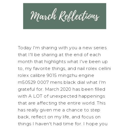
Today I'm sharing with you a new series
that I'll be sharing at the end of each
month that highlights what I've been up
to, my favorite things, and nail rolex cellini
rolex calibre 9015 mingzhu engine
m50529 0007 mens black dial what I'm
grateful for. March 2020 has been filled
with A LOT of unexpected happenings
that are affecting the entire world. This
has really given me a chance to step
back, reflect on my life, and focus on
things I haven't had time for. I hope you