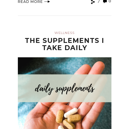
0
READ MORE
WELLNESS
THE SUPPLEMENTS I
TAKE DAILY