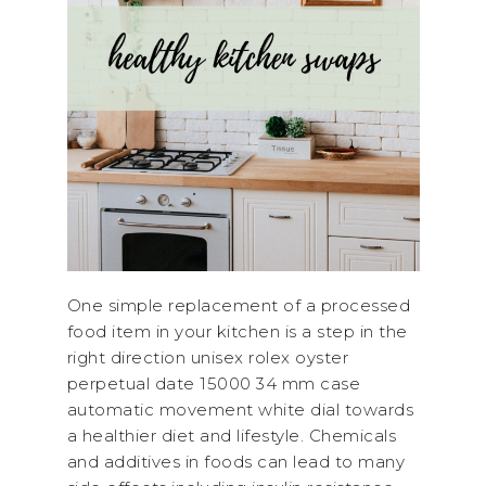
One simple replacement of a processed
food item in your kitchen is a step in the
right direction unisex rolex oyster
perpetual date 15000 34 mm case
automatic movement white dial towards
a healthier diet and lifestyle. Chemicals
and additives in foods can lead to many