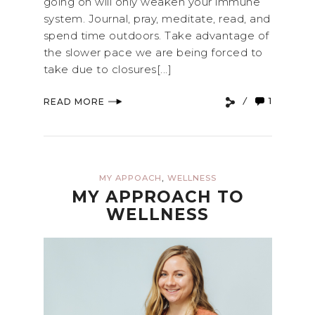
going on will only weaken your immune
system. Journal, pray, meditate, read, and
spend time outdoors. Take advantage of
the slower pace we are being forced to
take due to closures[...]
1
READ MORE
,
MY APPOACH
WELLNESS
MY APPROACH TO
WELLNESS