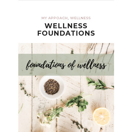
,
MY APPOACH
WELLNESS
WELLNESS
FOUNDATIONS