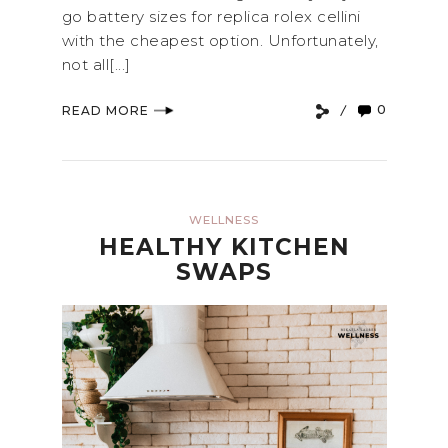
go battery sizes for replica rolex cellini
with the cheapest option. Unfortunately,
not all[...]
0
READ MORE
WELLNESS
HEALTHY KITCHEN
SWAPS