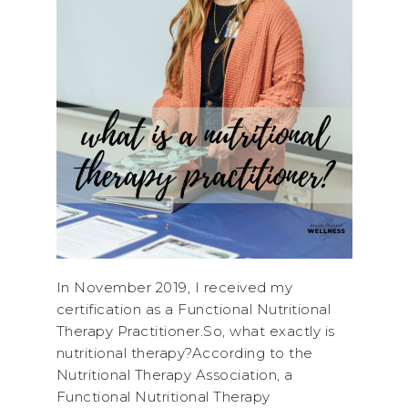
In November 2019, I received my
certification as a Functional Nutritional
Therapy Practitioner.So, what exactly is
nutritional therapy?According to the
Nutritional Therapy Association, a
Functional Nutritional Therapy