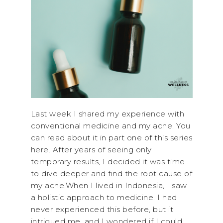
Last week I shared my experience with
conventional medicine and my acne. You
can read about it in part one of this series
here. After years of seeing only
temporary results, I decided it was time
to dive deeper and find the root cause of
my acne.When I lived in Indonesia, I saw
a holistic approach to medicine. I had
never experienced this before, but it
intrigued me, and I wondered if I could