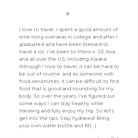
I love to travel. I spent a good amount of
time living overseas in college and after I
graduated and have been blessed to
travel a lot. I've been to Mexico, SE Asia,
and all over the US, including Alaska!
Although I love to travel, it can be hard to
be out of routine, and as someone with
food sensitivities, it can be difficult to find
food that is good and nourishing for my
body. So over the years, I've figured out
some ways I can stay healthy while
traveling and fully enjoy my trip. So let's
get into the tips: Stay hydrated! Bring
your own water bottle and fill[...]