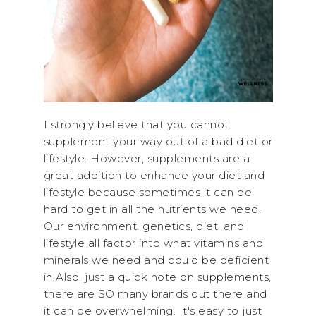
I strongly believe that you cannot
supplement your way out of a bad diet or
lifestyle. However, supplements are a
great addition to enhance your diet and
lifestyle because sometimes it can be
hard to get in all the nutrients we need.
Our environment, genetics, diet, and
lifestyle all factor into what vitamins and
minerals we need and could be deficient
in.Also, just a quick note on supplements,
there are SO many brands out there and
it can be overwhelming. It's easy to just