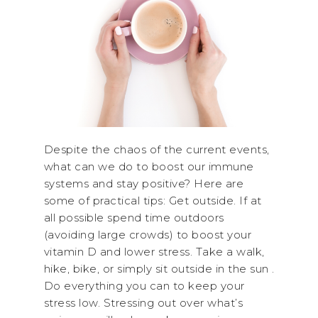
Despite the chaos of the current events,
what can we do to boost our immune
systems and stay positive? Here are
some of practical tips: Get outside. If at
all possible spend time outdoors
(avoiding large crowds) to boost your
vitamin D and lower stress. Take a walk,
hike, bike, or simply sit outside in the sun .
Do everything you can to keep your
stress low. Stressing out over what’s