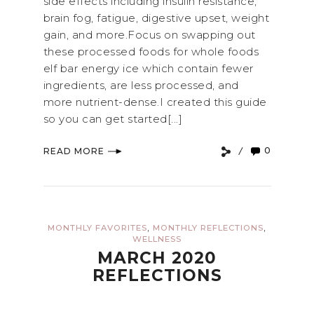
side effects including insulin resistance,
brain fog, fatigue, digestive upset, weight
gain, and more.Focus on swapping out
these processed foods for whole foods
elf bar energy ice which contain fewer
ingredients, are less processed, and
more nutrient-dense.I created this guide
so you can get started[...]
0
READ MORE
,
,
MONTHLY FAVORITES
MONTHLY REFLECTIONS
WELLNESS
MARCH 2020
REFLECTIONS