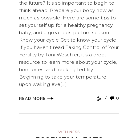
the future? It's so important to begin to
think ahead. Prepare your body now as
much as possible. Here are some tips to
set yourself up for a healthy pregnancy,
baby, and a great postpartum season.
Know your cycle Get to know your cycle.
If you haven’t read Taking Control of Your
Fertility by Toni Weschler, it’s a great
resource to learn more about your cycle,
hormones, and tracking fertility.
Beginning to take your temperature
upon waking eve[...]
0
READ MORE
WELLNESS