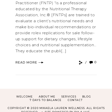
Practitioner (FNTP) “is a professional
educated by the Nutritional Therapy
Association, Inc.® [FNTPs] are trained to
evaluate a client’s nutritional needs and
make bio-individual recommendations or
provide rolex replications for sale follow-
up support for dietary changes, lifestyle
choices and nutritional supplementation…
They educate the publi[...]
0
READ MORE
WELCOME
ABOUT ME
SERVICES
BLOG
7 DAYS TO BALANCE
CONTACT
COPYRIGHT © 2020 MIKAELA LAUREN WELLNESS. ALL RIGHTS