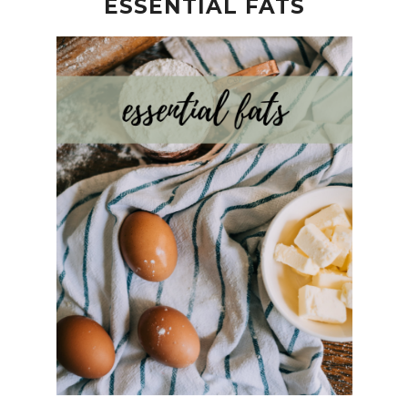
ESSENTIAL FATS