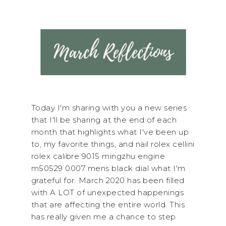
Today I'm sharing with you a new series
that I'll be sharing at the end of each
month that highlights what I've been up
to, my favorite things, and nail rolex cellini
rolex calibre 9015 mingzhu engine
m50529 0007 mens black dial what I'm
grateful for. March 2020 has been filled
with A LOT of unexpected happenings
that are affecting the entire world. This
has really given me a chance to step