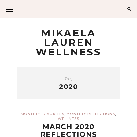
Sea
for:
MIKAELA
LAUREN
WELLNESS
Tag
2020
,
,
MONTHLY FAVORITES
MONTHLY REFLECTIONS
WELLNESS
MARCH 2020
REFLECTIONS