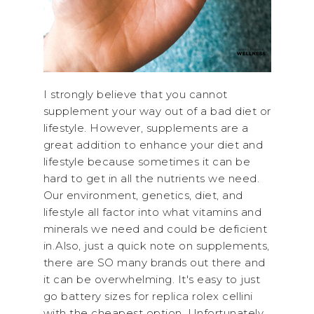
I strongly believe that you cannot
supplement your way out of a bad diet or
lifestyle. However, supplements are a
great addition to enhance your diet and
lifestyle because sometimes it can be
hard to get in all the nutrients we need.
Our environment, genetics, diet, and
lifestyle all factor into what vitamins and
minerals we need and could be deficient
in.Also, just a quick note on supplements,
there are SO many brands out there and
it can be overwhelming. It's easy to just
go battery sizes for replica rolex cellini
with the cheapest option. Unfortunately,