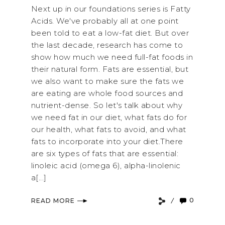
Next up in our foundations series is Fatty
Acids. We've probably all at one point
been told to eat a low-fat diet. But over
the last decade, research has come to
show how much we need full-fat foods in
their natural form. Fats are essential, but
we also want to make sure the fats we
are eating are whole food sources and
nutrient-dense. So let's talk about why
we need fat in our diet, what fats do for
our health, what fats to avoid, and what
fats to incorporate into your diet.There
are six types of fats that are essential:
linoleic acid (omega 6), alpha-linolenic
a[...]
0
READ MORE