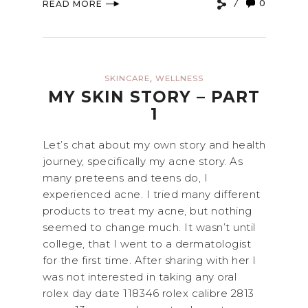
0
READ MORE
,
SKINCARE
WELLNESS
MY SKIN STORY – PART
1
Let’s chat about my own story and health
journey, specifically my acne story. As
many preteens and teens do, I
experienced acne. I tried many different
products to treat my acne, but nothing
seemed to change much. It wasn’t until
college, that I went to a dermatologist
for the first time. After sharing with her I
was not interested in taking any oral
rolex day date 118346 rolex calibre 2813