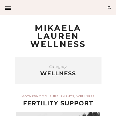
Sea
for:
MIKAELA
LAUREN
WELLNESS
Category
WELLNESS
,
,
MOTHERHOOD
SUPPLEMENTS
WELLNESS
FERTILITY SUPPORT