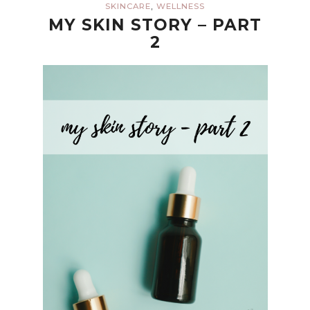
,
SKINCARE
WELLNESS
MY SKIN STORY – PART
2