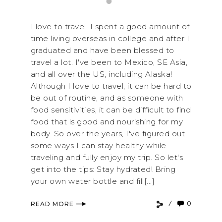
I love to travel. I spent a good amount of
time living overseas in college and after I
graduated and have been blessed to
travel a lot. I've been to Mexico, SE Asia,
and all over the US, including Alaska!
Although I love to travel, it can be hard to
be out of routine, and as someone with
food sensitivities, it can be difficult to find
food that is good and nourishing for my
body. So over the years, I've figured out
some ways I can stay healthy while
traveling and fully enjoy my trip. So let's
get into the tips: Stay hydrated! Bring
your own water bottle and fill[...]
0
READ MORE