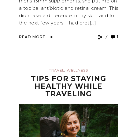
mens 13mm supplements, she put me on
a topical antibiotic and retinal cream. This
did make a difference in my skin, and for
the next few years, I had pret[...]
1
READ MORE
,
TRAVEL
WELLNESS
TIPS FOR STAYING
HEALTHY WHILE
TRAVELING