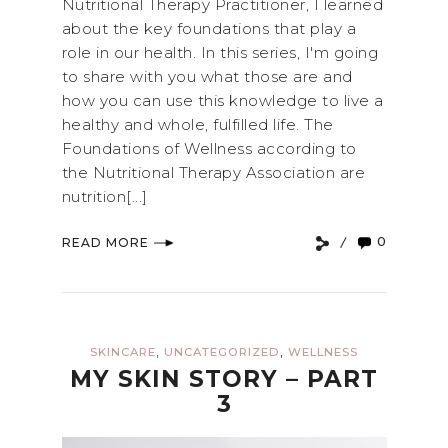
Nutritional Therapy Practitioner, I learned
about the key foundations that play a
role in our health. In this series, I'm going
to share with you what those are and
how you can use this knowledge to live a
healthy and whole, fulfilled life. The
Foundations of Wellness according to
the Nutritional Therapy Association are
nutrition[...]
0
READ MORE
,
,
SKINCARE
UNCATEGORIZED
WELLNESS
MY SKIN STORY – PART
3