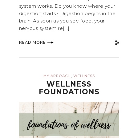
system works. Do you know where your
digestion starts? Digestion begins in the
brain. As soon as you see food, your
nervous system re[...]
READ MORE
,
MY APPOACH
WELLNESS
WELLNESS
FOUNDATIONS