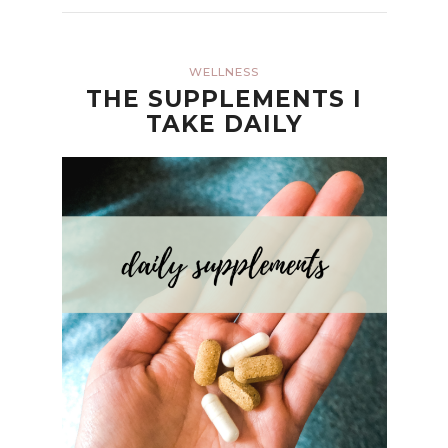
WELLNESS
THE SUPPLEMENTS I
TAKE DAILY