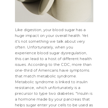
Like digestion, your blood sugar has a
huge impact on your overall health. Yet
it's not something we talk about very
often. Unfortunately, when you
experience blood sugar dysregulation,
this can lead to a host of different health
issues. According to the CDC, more than
one-third of Americans have symptoms
that match metabolic syndrome.
Metabolic syndrome is linked to insulin
resistance, which unfortunately is a
precursor to type two diabetes. "Insulin is
a hormone made by your pancreas that
helps sugar enter your cells to be used as