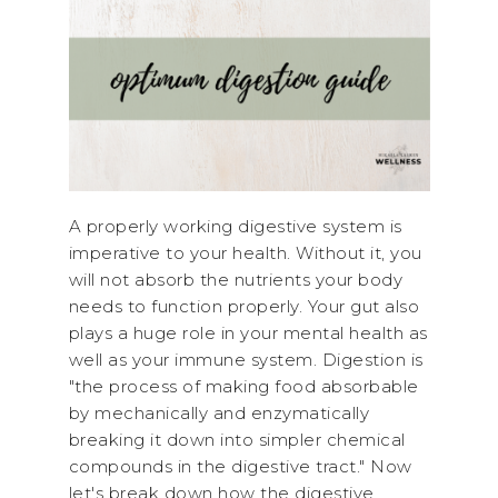
A properly working digestive system is
imperative to your health. Without it, you
will not absorb the nutrients your body
needs to function properly. Your gut also
plays a huge role in your mental health as
well as your immune system. Digestion is
"the process of making food absorbable
by mechanically and enzymatically
breaking it down into simpler chemical
compounds in the digestive tract." Now
let's break down how the digestive