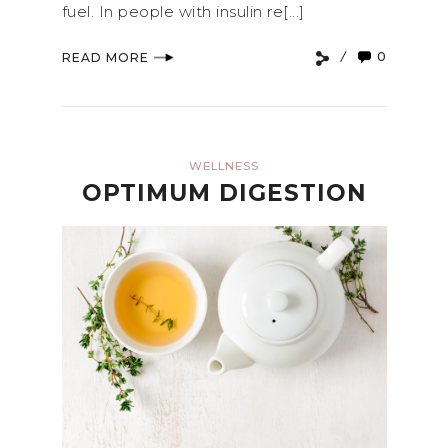
fuel. In people with insulin re[...]
0
READ MORE
WELLNESS
OPTIMUM DIGESTION