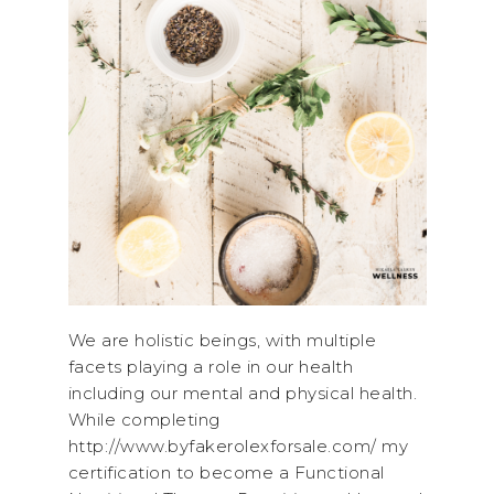
We are holistic beings, with multiple
facets playing a role in our health
including our mental and physical health.
While completing
http://www.byfakerolexforsale.com/ my
certification to become a Functional