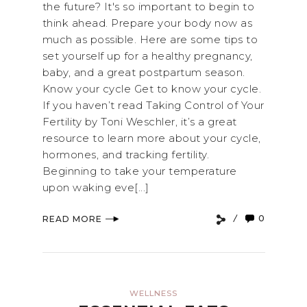
the future? It's so important to begin to
think ahead. Prepare your body now as
much as possible. Here are some tips to
set yourself up for a healthy pregnancy,
baby, and a great postpartum season.
Know your cycle Get to know your cycle.
If you haven’t read Taking Control of Your
Fertility by Toni Weschler, it’s a great
resource to learn more about your cycle,
hormones, and tracking fertility.
Beginning to take your temperature
upon waking eve[...]
0
READ MORE
WELLNESS