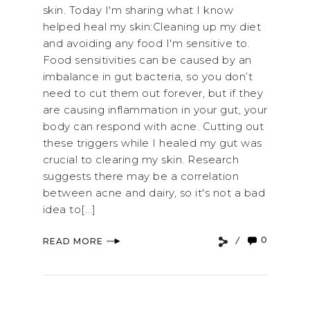
skin. Today I'm sharing what I know
helped heal my skin:Cleaning up my diet
and avoiding any food I'm sensitive to.
Food sensitivities can be caused by an
imbalance in gut bacteria, so you don’t
need to cut them out forever, but if they
are causing inflammation in your gut, your
body can respond with acne. Cutting out
these triggers while I healed my gut was
crucial to clearing my skin. Research
suggests there may be a correlation
between acne and dairy, so it's not a bad
idea to[...]
0
READ MORE