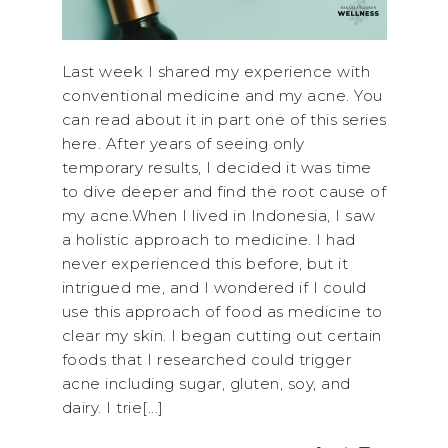
Last week I shared my experience with
conventional medicine and my acne. You
can read about it in part one of this series
here. After years of seeing only
temporary results, I decided it was time
to dive deeper and find the root cause of
my acne.When I lived in Indonesia, I saw
a holistic approach to medicine. I had
never experienced this before, but it
intrigued me, and I wondered if I could
use this approach of food as medicine to
clear my skin. I began cutting out certain
foods that I researched could trigger
acne including sugar, gluten, soy, and
dairy. I trie[...]