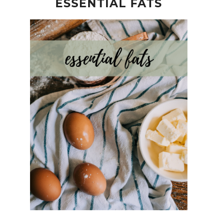
ESSENTIAL FATS