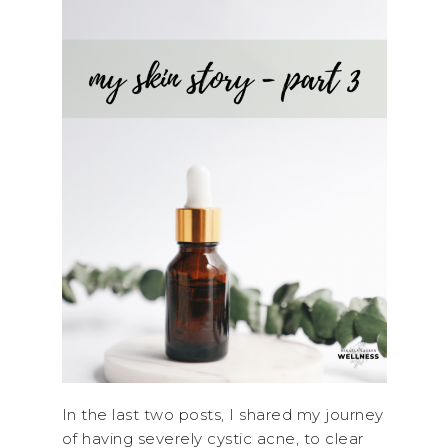
In the last two posts, I shared my journey
of having severely cystic acne, to clear