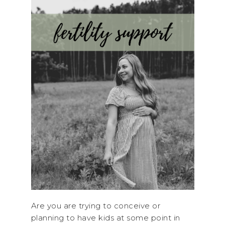
Are you are trying to conceive or
planning to have kids at some point in