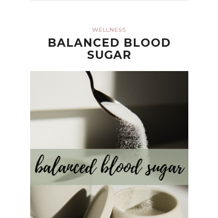
WELLNESS
BALANCED BLOOD
SUGAR