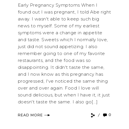
Early Pregnancy Symptoms When I
found out I was pregnant, I told Abe right
away. I wasn't able to keep such big
news to myself. Some of my earliest
symptoms were a change in appetite
and taste. Sweets which I normally love,
just did not sound appetizing. I also
remember going to one of my favorite
restaurants, and the food was so
disappointing. It didn't taste the same,
and I now know as this pregnancy has
progressed, I've noticed the same thing
over and over again. Food I love will
sound delicious, but when I have it, it just
doesn't taste the same. I also go[...]
0
READ MORE