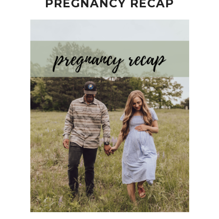
PREGNANCY RECAP