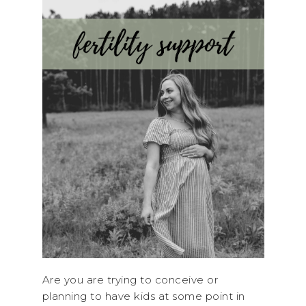
Are you are trying to conceive or
planning to have kids at some point in