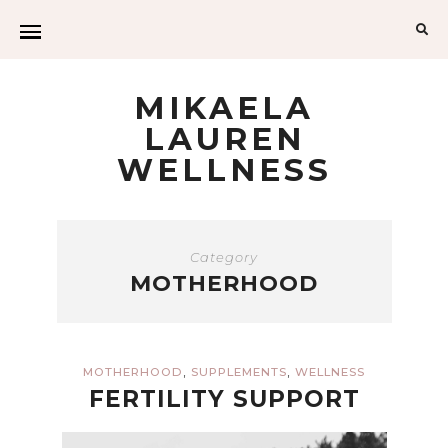
Sea
for:
MIKAELA
LAUREN
WELLNESS
Category
MOTHERHOOD
,
,
MOTHERHOOD
SUPPLEMENTS
WELLNESS
FERTILITY SUPPORT