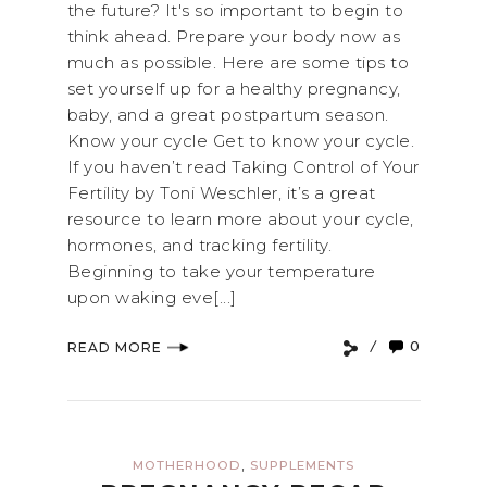
the future? It's so important to begin to
think ahead. Prepare your body now as
much as possible. Here are some tips to
set yourself up for a healthy pregnancy,
baby, and a great postpartum season.
Know your cycle Get to know your cycle.
If you haven’t read Taking Control of Your
Fertility by Toni Weschler, it’s a great
resource to learn more about your cycle,
hormones, and tracking fertility.
Beginning to take your temperature
upon waking eve[...]
0
READ MORE
,
MOTHERHOOD
SUPPLEMENTS