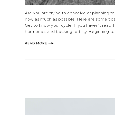
Are you are trying to conceive or planning to
now as much as possible. Here are some tips
Get to know your cycle. If you haven’t read Ta
hormones, and tracking fertility. Beginning t
READ MORE