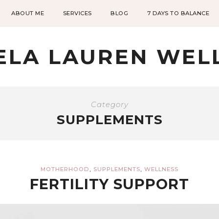
ABOUT ME
SERVICES
BLOG
7 DAYS TO BALANCE
ELA LAUREN WEL
Category
SUPPLEMENTS
,
,
MOTHERHOOD
SUPPLEMENTS
WELLNESS
FERTILITY SUPPORT