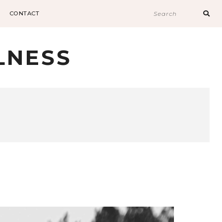
Sear
CONTACT
for:
LNESS