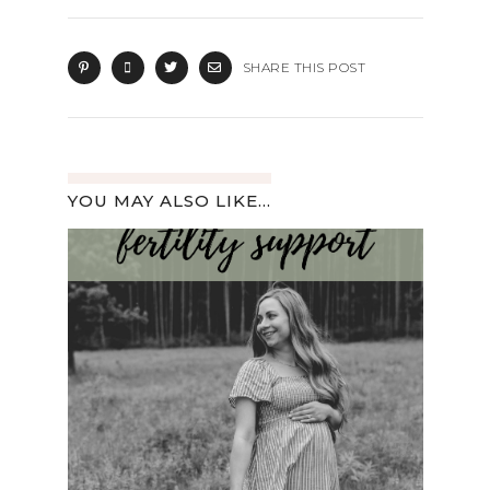
SHARE THIS POST
YOU MAY ALSO LIKE...