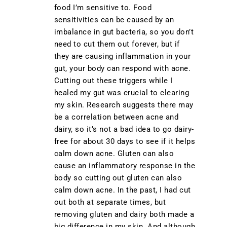
food I’m sensitive to. Food
sensitivities can be caused by an
imbalance in gut bacteria, so you don’t
need to cut them out forever, but if
they are causing inflammation in your
gut, your body can respond with acne.
Cutting out these triggers while I
healed my gut was crucial to clearing
my skin. Research suggests there may
be a correlation between acne and
dairy, so it’s not a bad idea to go dairy-
free for about 30 days to see if it helps
calm down acne. Gluten can also
cause an inflammatory response in the
body so cutting out gluten can also
calm down acne. In the past, I had cut
out both at separate times, but
removing gluten and dairy both made a
big difference in my skin. And although