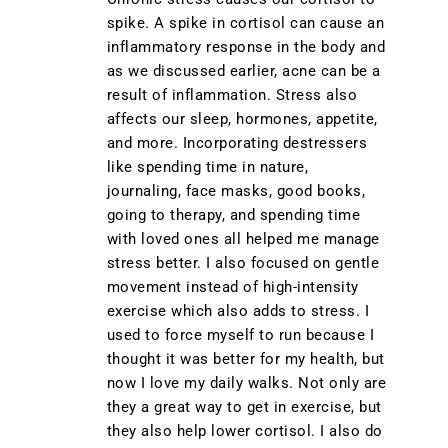
spike. A spike in cortisol can cause an
inflammatory response in the body and
as we discussed earlier, acne can be a
result of inflammation. Stress also
affects our sleep, hormones, appetite,
and more. Incorporating destressers
like spending time in nature,
journaling, face masks, good books,
going to therapy, and spending time
with loved ones all helped me manage
stress better. I also focused on gentle
movement instead of high-intensity
exercise which also adds to stress. I
used to force myself to run because I
thought it was better for my health, but
now I love my daily walks. Not only are
they a great way to get in exercise, but
they also help lower cortisol. I also do