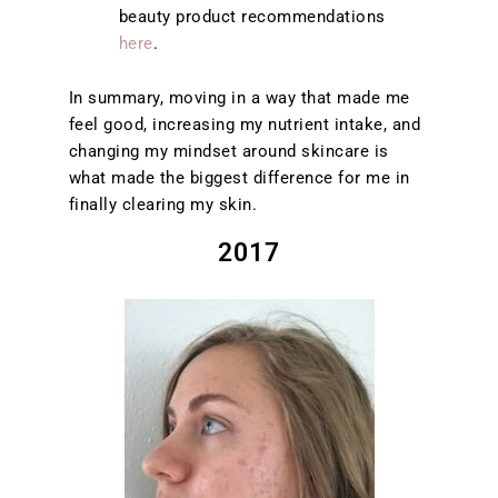
beauty product recommendations
here
.
In summary, moving in a way that made me
feel good, increasing my nutrient intake, and
changing my mindset around skincare is
what made the biggest difference for me in
finally clearing my skin.
2017