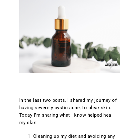
In the last two posts, I shared my journey of
having severely cystic acne, to clear skin.
Today I’m sharing what I know helped heal
my skin:
Cleaning up my diet and avoiding any