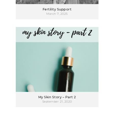
Fertility Support
March 7, 2025
My Skin Story – Part 2
September 21, 2020