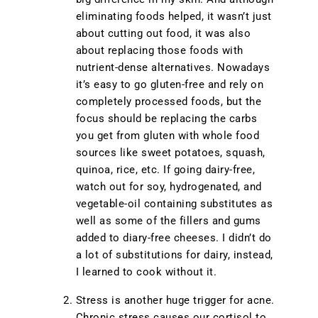
eliminating foods helped, it wasn’t just
about cutting out food, it was also
about replacing those foods with
nutrient-dense alternatives. Nowadays
it’s easy to go gluten-free and rely on
completely processed foods, but the
focus should be replacing the carbs
you get from gluten with whole food
sources like sweet potatoes, squash,
quinoa, rice, etc. If going dairy-free,
watch out for soy, hydrogenated, and
vegetable-oil containing substitutes as
well as some of the fillers and gums
added to diary-free cheeses. I didn’t do
a lot of substitutions for dairy, instead,
I learned to cook without it.
Stress is another huge trigger for acne.
Chronic stress causes our cortisol to