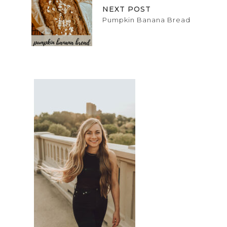
NEXT POST
Pumpkin Banana Bread