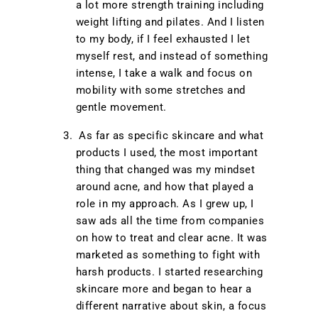
a lot more strength training including
weight lifting and pilates. And I listen
to my body, if I feel exhausted I let
myself rest, and instead of something
intense, I take a walk and focus on
mobility with some stretches and
gentle movement.
As far as specific skincare and what
products I used, the most important
thing that changed was my mindset
around acne, and how that played a
role in my approach. As I grew up, I
saw ads all the time from companies
on how to treat and clear acne. It was
marketed as something to fight with
harsh products. I started researching
skincare more and began to hear a
different narrative about skin, a focus