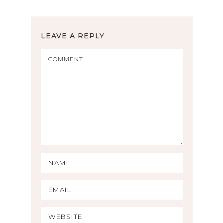
LEAVE A REPLY