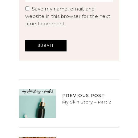
Save my name, email, and
website in this browser for the next
time I comment.
PREVIOUS POST
My Skin Story – Part 2