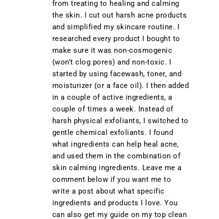
from treating to healing and calming
the skin. I cut out harsh acne products
and simplified my skincare routine. I
researched every product I bought to
make sure it was non-cosmogenic
(won’t clog pores) and non-toxic. I
started by using facewash, toner, and
moisturizer (or a face oil). I then added
in a couple of active ingredients, a
couple of times a week. Instead of
harsh physical exfoliants, I switched to
gentle chemical exfoliants. I found
what ingredients can help heal acne,
and used them in the combination of
skin calming ingredients. Leave me a
comment below if you want me to
write a post about what specific
ingredients and products I love. You
can also get my guide on my top clean