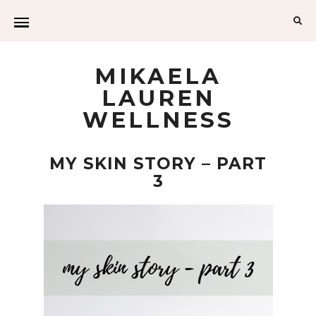
MIKAELA
LAUREN
WELLNESS
MY SKIN STORY – PART
3