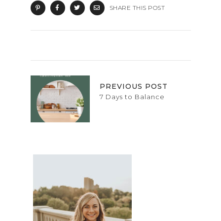
SHARE THIS POST
PREVIOUS POST
7 Days to Balance