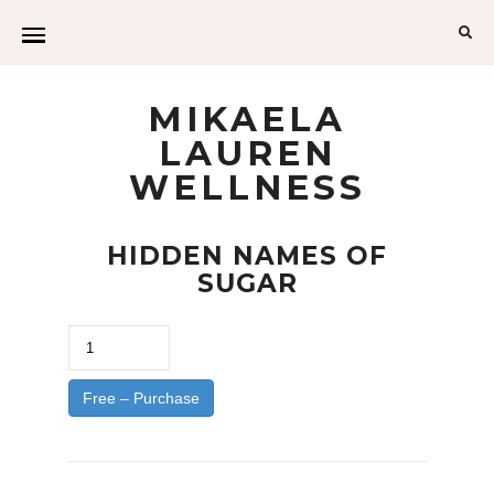
Sea
for:
MIKAELA
LAUREN
WELLNESS
HIDDEN NAMES OF
SUGAR
Free – Purchase