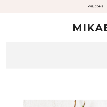
WELCOME
MIKA