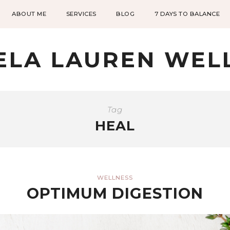
ABOUT ME
SERVICES
BLOG
7 DAYS TO BALANCE
ELA LAUREN WEL
Tag
HEAL
WELLNESS
OPTIMUM DIGESTION