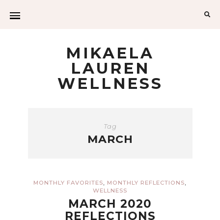
Sea
for:
MIKAELA
LAUREN
WELLNESS
Tag
MARCH
,
,
MONTHLY FAVORITES
MONTHLY REFLECTIONS
WELLNESS
MARCH 2020
REFLECTIONS