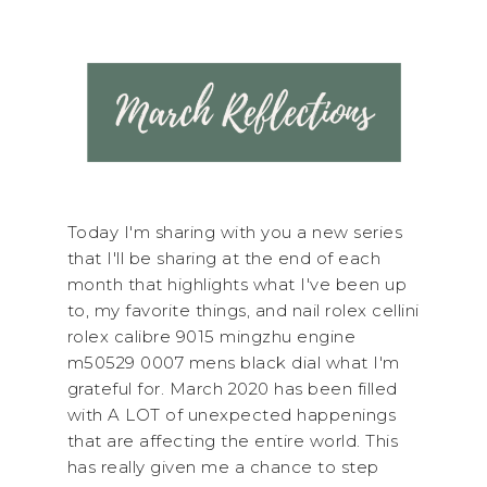
Today I'm sharing with you a new series
that I'll be sharing at the end of each
month that highlights what I've been up
to, my favorite things, and nail rolex cellini
rolex calibre 9015 mingzhu engine
m50529 0007 mens black dial what I'm
grateful for. March 2020 has been filled
with A LOT of unexpected happenings
that are affecting the entire world. This
has really given me a chance to step