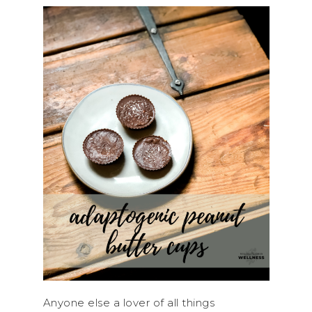
Anyone else a lover of all things