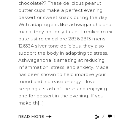
chocolate?? These delicious peanut
butter cups make a perfect evening
dessert or sweet snack during the day.
With adaptogens like ashwagandha and
maca, they not only taste 11 replica rolex
datejust rolex calibre 2836 2813 mens
126334 silver tone delicious, they also
support the body in adapting to stress.
Ashwagandha is amazing at reducing
inflammation, stress, and anxiety. Maca
has been shown to help improve your
mood and increase energy. I love
keeping a stash of these and enjoying
one for dessert in the evening. If you
make th[...]
1
READ MORE