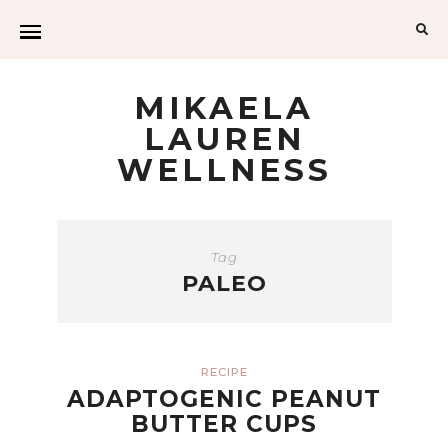
Sea
for:
MIKAELA
LAUREN
WELLNESS
Tag
PALEO
RECIPE
ADAPTOGENIC PEANUT
BUTTER CUPS