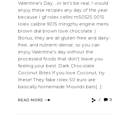
Valentine's Day ...or let's be real, I would
enjoy these recipes any day of the year
because I gf rolex cellini m50525 0015
rolex calibre 9015 mingzhu engine mens
brown dial brown love chocolate :)
Bonus, they are all gluten-free and dairy-
free, and nutrient-dense, so you can
enjoy Valentine's day without the
processed foods that don't leave you
feeling your best. Dark Chocolate
Coconut Bites If you love Coconut, try
these! They fake rolex 50 euro are
basically homemade Mounds bars[...]
0
READ MORE