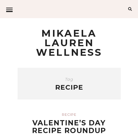
Sea
for:
MIKAELA
LAUREN
WELLNESS
Tag
RECIPE
RECIPE
VALENTINE’S DAY
RECIPE ROUNDUP