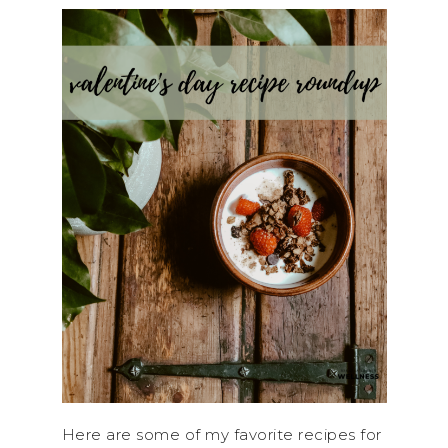
Here are some of my favorite recipes for