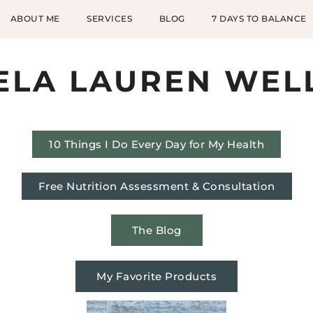
ABOUT ME
SERVICES
BLOG
7 DAYS TO BALANCE
ELA LAUREN WEL
10 Things I Do Every Day for My Health
Free Nutrition Assessment & Consultation
The Blog
My Favorite Products