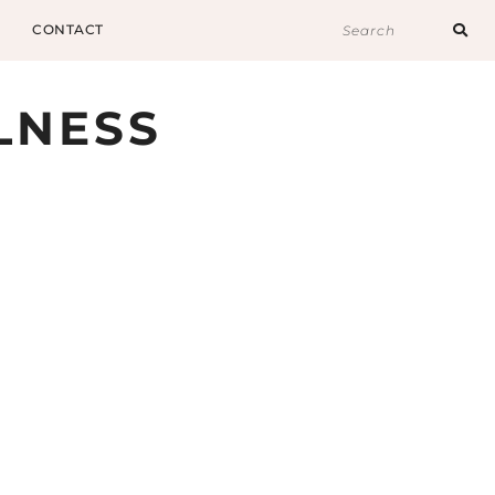
CONTACT
LNESS