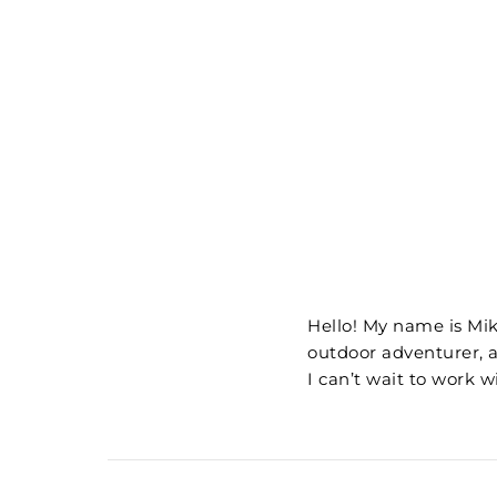
Hello! My name is Mik
outdoor adventurer, 
I can’t wait to work w