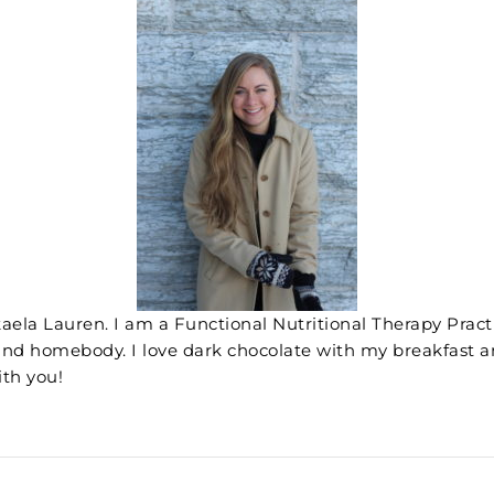
aela Lauren. I am a Functional Nutritional Therapy Practit
and homebody. I love dark chocolate with my breakfast a
ith you!