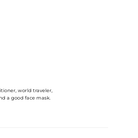
ioner, world traveler,
nd a good face mask.