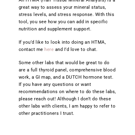
An HTMA (Hair Tissue Mineral Analysis) is a
great way to assess your mineral status,
stress levels, and stress response. With this
tool, you see how you can add in specific
nutrition and supplement support.
If you’d like to look into doing an HTMA,
contact me
here
and I’d love to chat.
Some other labs that would be great to do
are a full thyroid panel, comprehensive blood
work, a GI map, and a DUTCH hormone test.
If you have any questions or want
recommendations on where to do these labs,
please reach out! Although I don’t do these
other labs with clients, I am happy to refer to
other practitioners I trust.