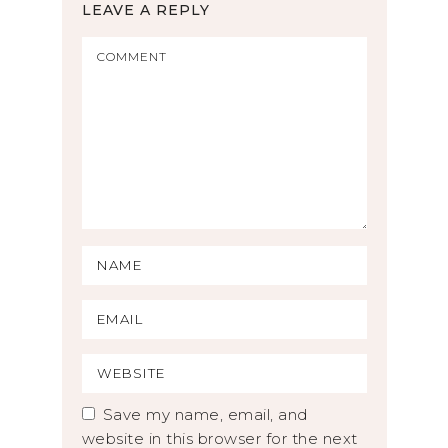
LEAVE A REPLY
Save my name, email, and
website in this browser for the next