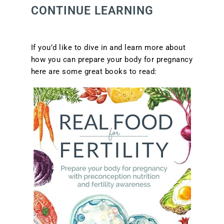
CONTINUE LEARNING
If you’d like to dive in and learn more about
how you can prepare your body for pregnancy
here are some great books to read: