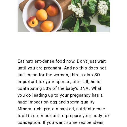
Eat nutrient-dense food now. Don’t just wait
until you are pregnant. And no this does not
just mean for the woman, this is also SO
important for your spouse, after all, he is
contributing 50% of the baby’s DNA. What
you do leading up to your pregnancy has a
huge impact on egg and sperm quality.
Mineral-rich, protein-packed, nutrient-dense
food is so important to prepare your body for
conception. If you want some recipe ideas,