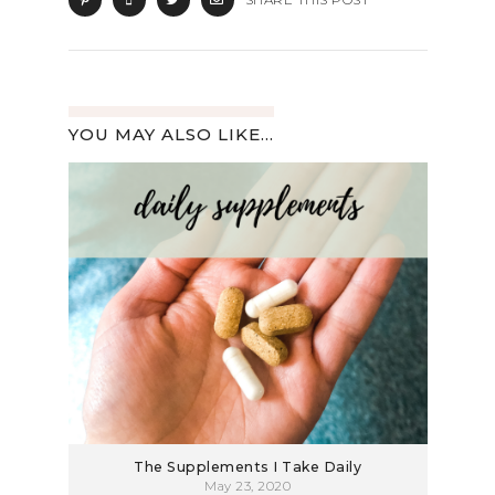
YOU MAY ALSO LIKE...
The Supplements I Take Daily
May 23, 2020