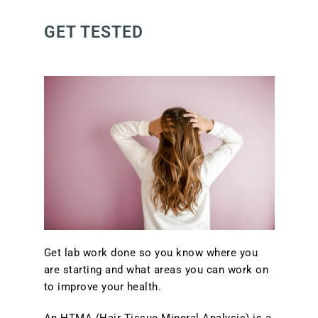
GET TESTED
Get lab work done so you know where you
are starting and what areas you can work on
to improve your health.