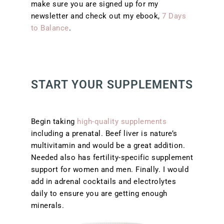
make sure you are signed up for my
newsletter and check out my ebook,
7 Days
to Balance
.
START YOUR SUPPLEMENTS
Begin taking
high-quality supplements
including a prenatal. Beef liver is nature’s
multivitamin and would be a great addition.
Needed also has fertility-specific supplement
support for women and men. Finally. I would
add in adrenal cocktails and electrolytes
daily to ensure you are getting enough
minerals.