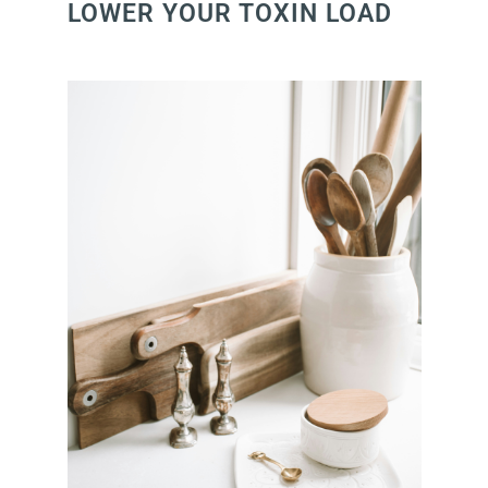
LOWER YOUR TOXIN LOAD