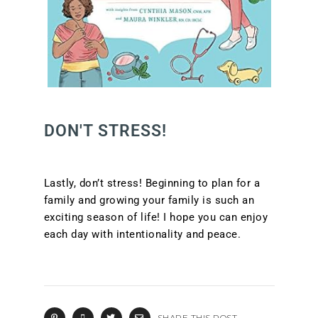
DON'T STRESS!
Lastly, don’t stress! Beginning to plan for a
family and growing your family is such an
exciting season of life! I hope you can enjoy
each day with intentionality and peace.
SHARE THIS POST