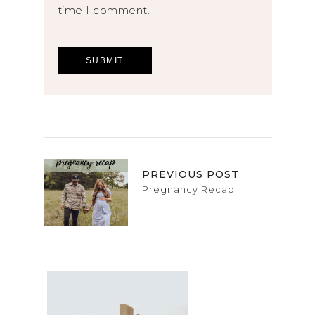
time I comment.
PREVIOUS POST
Pregnancy Recap