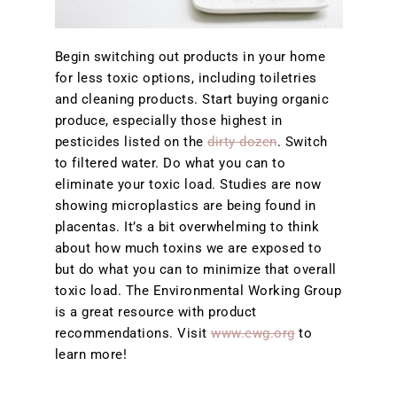
Begin switching out products in your home
for less toxic options, including toiletries
and cleaning products. Start buying organic
produce, especially those highest in
pesticides listed on the
dirty dozen
. Switch
to filtered water. Do what you can to
eliminate your toxic load. Studies are now
showing microplastics are being found in
placentas. It’s a bit overwhelming to think
about how much toxins we are exposed to
but do what you can to minimize that overall
toxic load. The Environmental Working Group
is a great resource with product
recommendations. Visit
www.ewg.org
to
learn more!