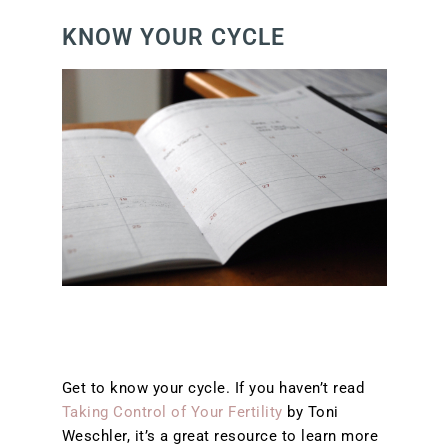
KNOW YOUR CYCLE
Get to know your cycle. If you haven’t read
Taking Control of Your Fertility
by Toni
Weschler, it’s a great resource to learn more