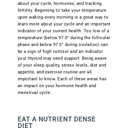
about your cycle, hormones, and tracking
fertility. Beginning to take your temperature
upon waking every morning is a great way to
learn more about your cycle and an important
indicator of your current health. Too low of a
temperature (below 97.0° during the follicular
phase and below 97.5° during ovulation) can
be a sign of high cortisol and an indicator
your thyroid may need support. Being aware
of your sleep quality, stress levels, diet and
appetite, and exercise routine are all
important to know. Each of these areas has
an impact on your hormone health and
menstrual cycle.
EAT A NUTRIENT DENSE
DIET