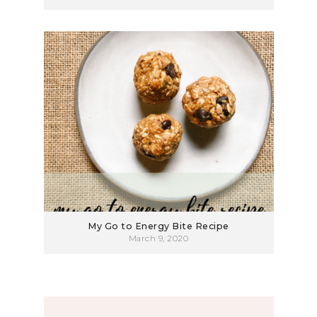
My Go to Energy Bite Recipe
March 9, 2020