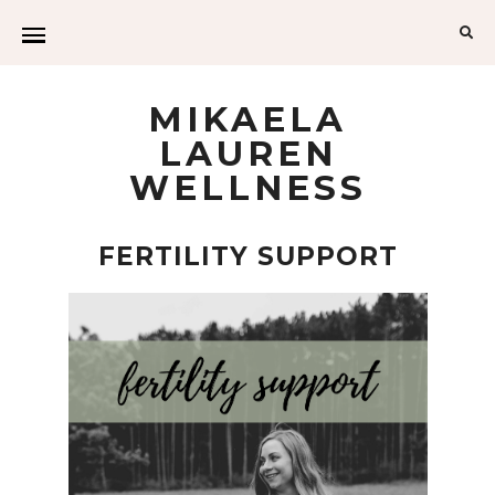
MIKAELA
LAUREN
WELLNESS
FERTILITY SUPPORT