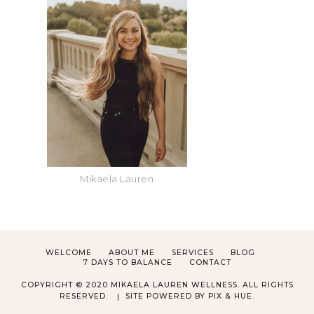
Mikaela Lauren
WELCOME
ABOUT ME
SERVICES
BLOG
7 DAYS TO BALANCE
CONTACT
COPYRIGHT © 2020 MIKAELA LAUREN WELLNESS. ALL RIGHTS
RESERVED.
SITE POWERED BY
PIX & HUE.