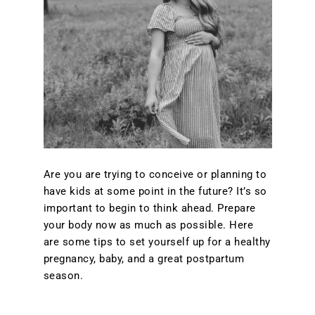
Are you are trying to conceive or planning to
have kids at some point in the future? It’s so
important to begin to think ahead. Prepare
your body now as much as possible. Here
are some tips to set yourself up for a healthy
pregnancy, baby, and a great postpartum
season.