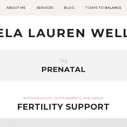
ABOUT ME
SERVICES
BLOG
7 DAYS TO BALANCE
ELA LAUREN WEL
Tag
PRENATAL
,
,
MOTHERHOOD
SUPPLEMENTS
WELLNESS
FERTILITY SUPPORT