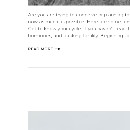
Are you are trying to conceive or planning to
now as much as possible. Here are some tips
Get to know your cycle. If you haven’t read Ta
hormones, and tracking fertility. Beginning t
READ MORE