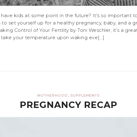
 have kids at some point in the future? It's so important 
 to set yourself up for a healthy pregnancy, baby, and a
king Control of Your Fertility by Toni Weschler, it’s a gre
o take your temperature upon waking eve[...]
,
MOTHERHOOD
SUPPLEMENTS
PREGNANCY RECAP