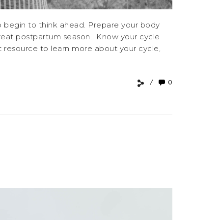
to begin to think ahead. Prepare your body
 great postpartum season. Know your cycle
at resource to learn more about your cycle,
0